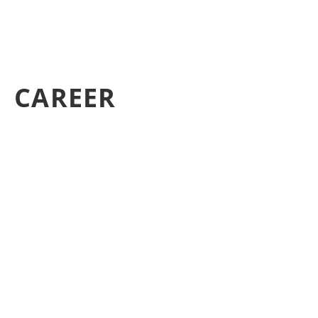
CAREER