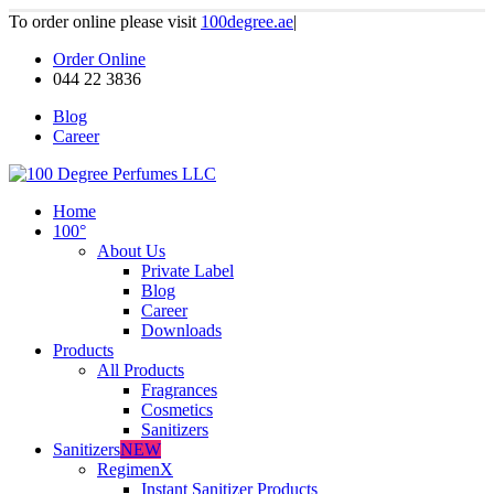
To order online please visit
100degree.ae
|
Order Online
044 22 3836
Blog
Career
Home
100°
About Us
Private Label
Blog
Career
Downloads
Products
All Products
Fragrances
Cosmetics
Sanitizers
Sanitizers
NEW
RegimenX
Instant Sanitizer Products