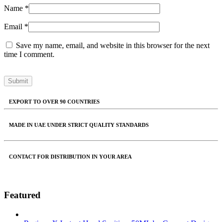
Name
*
Email
*
Save my name, email, and website in this browser for the next
time I comment.
EXPORT TO OVER 90 COUNTRIES
MADE IN UAE UNDER STRICT QUALITY STANDARDS
CONTACT FOR DISTRIBUTION IN YOUR AREA
Featured