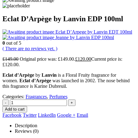
Eclat D’Arpège by Lanvin EDP 100ml
Eclat D’Arpege by Lanvin EDT 100ml
Jeanne by Lanvin EDP 100ml
0
out of 5
( There are no reviews yet. )
£
149.00
Original price was: £149.00.
£
120.00
Current price is:
£120.00.
Eclat d’Arpège
by
Lanvin
is a Floral Fruity fragrance for
women.
Eclat d’Arpège
was launched in 2002. The nose behind
this fragrance is Karine Dubreuil.
Categories:
Fragrances
,
Perfumes
-
+
Add to cart
Facebook
Twitter
LinkedIn
Google +
Email
Description
Reviews (0)