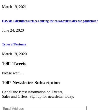
March 19, 2021
How do I disinfect surfaces during the coronavirus disease pandemic?
June 24, 2020
Types of Perfume
March 19, 2020
100° Tweets
Please wait...
100° Newsletter Subscription
Get all the latest information on Events,
Sales and Offers. Sign up for newsletter today.