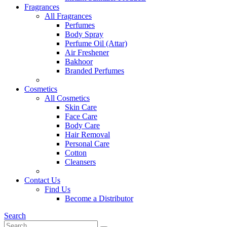
Fragrances
All Fragrances
Perfumes
Body Spray
Perfume Oil (Attar)
Air Freshener
Bakhoor
Branded Perfumes
Cosmetics
All Cosmetics
Skin Care
Face Care
Body Care
Hair Removal
Personal Care
Cotton
Cleansers
Contact Us
Find Us
Become a Distributor
Search