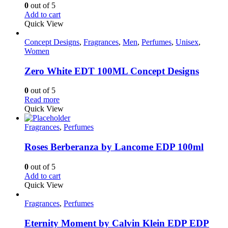
0
out of 5
Add to cart
Quick View
Concept Designs
,
Fragrances
,
Men
,
Perfumes
,
Unisex
,
Women
Zero White EDT 100ML Concept Designs
0
out of 5
Read more
Quick View
Fragrances
,
Perfumes
Roses Berberanza by Lancome EDP 100ml
0
out of 5
Add to cart
Quick View
Fragrances
,
Perfumes
Eternity Moment by Calvin Klein EDP EDP