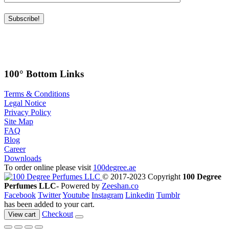
100° Bottom Links
Terms & Conditions
Legal Notice
Privacy Policy
Site Map
FAQ
Blog
Career
Downloads
To order online please visit
100degree.ae
© 2017-2023 Copyright
100 Degree
Perfumes LLC
- Powered by
Zeeshan.co
Facebook
Twitter
Youtube
Instagram
Linkedin
Tumblr
has been added to your cart.
Checkout
View cart