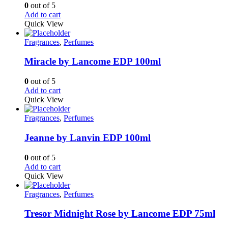
0
out of 5
Add to cart
Quick View
Fragrances
,
Perfumes
Miracle by Lancome EDP 100ml
0
out of 5
Add to cart
Quick View
Fragrances
,
Perfumes
Jeanne by Lanvin EDP 100ml
0
out of 5
Add to cart
Quick View
Fragrances
,
Perfumes
Tresor Midnight Rose by Lancome EDP 75ml