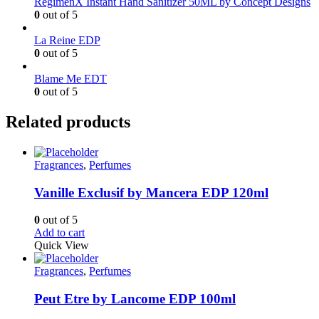
RegimenX Instant Hand Sanitizer 50ML by Concept Designs
0
out of 5
La Reine EDP
0
out of 5
Blame Me EDT
0
out of 5
Related products
Fragrances
,
Perfumes
Vanille Exclusif by Mancera EDP 120ml
0
out of 5
Add to cart
Quick View
Fragrances
,
Perfumes
Peut Etre by Lancome EDP 100ml