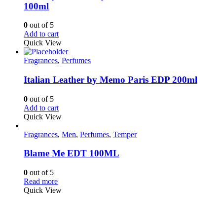
100ml
0
out of 5
Add to cart
Quick View
Fragrances
,
Perfumes
Italian Leather by Memo Paris EDP 200ml
0
out of 5
Add to cart
Quick View
Fragrances
,
Men
,
Perfumes
,
Temper
Blame Me EDT 100ML
0
out of 5
Read more
Quick View