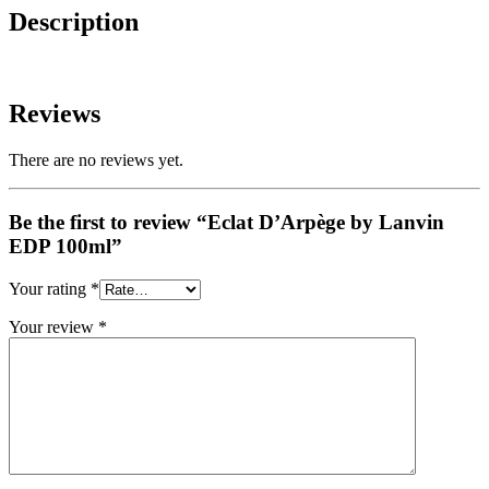
Description
Reviews
There are no reviews yet.
Be the first to review “Eclat D’Arpège by Lanvin
EDP 100ml”
Your rating
*
Your review
*