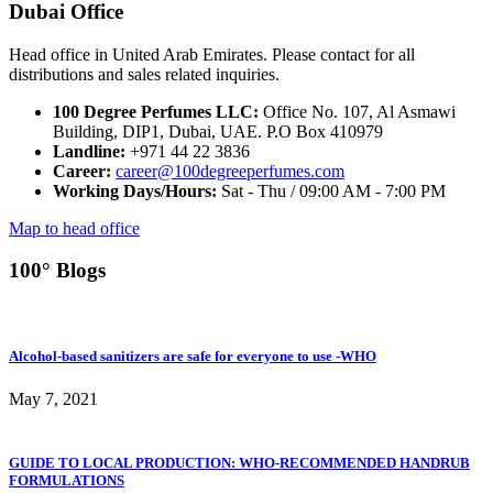
Dubai Office
Head office in United Arab Emirates. Please contact for all
distributions and sales related inquiries.
100 Degree Perfumes LLC:
Office No. 107, Al Asmawi
Building, DIP1, Dubai, UAE. P.O Box 410979
Landline:
+971 44 22 3836
Career:
career@100degreeperfumes.com
Working Days/Hours:
Sat - Thu / 09:00 AM - 7:00 PM
Map to head office
100° Blogs
Alcohol-based sanitizers are safe for everyone to use -WHO
May 7, 2021
GUIDE TO LOCAL PRODUCTION: WHO-RECOMMENDED HANDRUB
FORMULATIONS