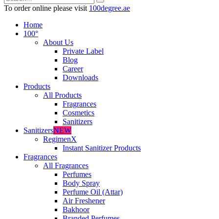
To order online please visit
100degree.ae
Home
100°
About Us
Private Label
Blog
Career
Downloads
Products
All Products
Fragrances
Cosmetics
Sanitizers
Sanitizers
NEW
RegimenX
Instant Sanitizer Products
Fragrances
All Fragrances
Perfumes
Body Spray
Perfume Oil (Attar)
Air Freshener
Bakhoor
Branded Perfumes