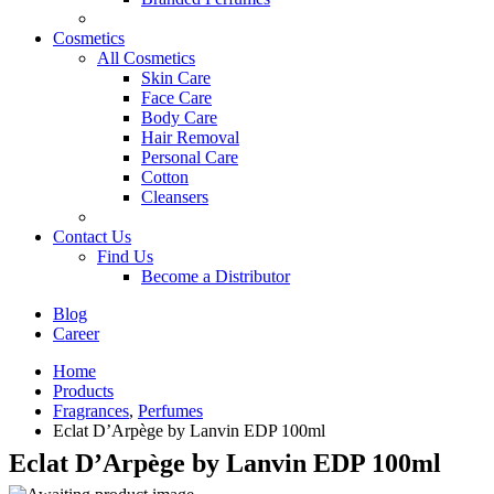
Cosmetics
All Cosmetics
Skin Care
Face Care
Body Care
Hair Removal
Personal Care
Cotton
Cleansers
Contact Us
Find Us
Become a Distributor
Blog
Career
Home
Products
Fragrances
,
Perfumes
Eclat D’Arpège by Lanvin EDP 100ml
Eclat D’Arpège by Lanvin EDP 100ml