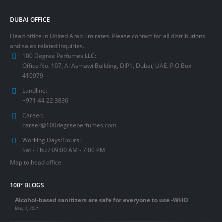
DUBAI OFFICE
Head office in United Arab Emirates. Please contact for all distributions
and sales related inquiries.
100 Degree Perfumes LLC:
Office No. 107, Al Asmawi Building, DIP1, Dubai, UAE. P.O Box
410979
Landline:
+971 44 22 3836
Career:
career@100degreeperfumes.com
Working Days/Hours:
Sat - Thu / 09:00 AM - 7:00 PM
Map to head office
100° BLOGS
Alcohol-based sanitizers are safe for everyone to use -WHO
May 7, 2021