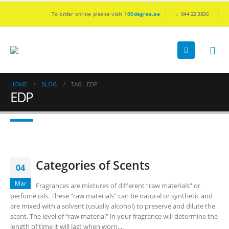
To order online please visit
100degree.ae
044 22 3836
HOME
BLOG
TAG -
EDP
EDP
Categories of Scents
04
Mar
Fragrances are mixtures of different “raw materials” or
perfume oils. These “raw materials” can be natural or synthetic and
are mixed with a solvent (usually alcohol) to preserve and dilute the
scent. The level of “raw material” in your fragrance will determine the
length of time it will last when worn....