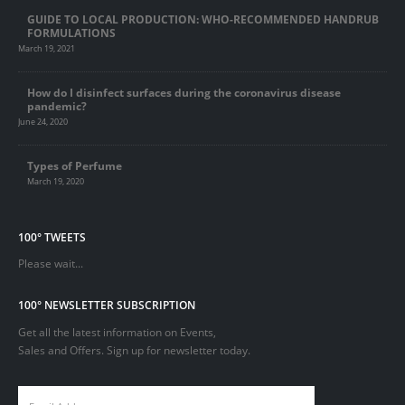
GUIDE TO LOCAL PRODUCTION: WHO-RECOMMENDED HANDRUB
FORMULATIONS
March 19, 2021
How do I disinfect surfaces during the coronavirus disease
pandemic?
June 24, 2020
Types of Perfume
March 19, 2020
100° TWEETS
Please wait...
100° NEWSLETTER SUBSCRIPTION
Get all the latest information on Events,
Sales and Offers. Sign up for newsletter today.