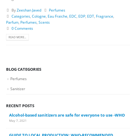
By
Zeeshan Javed
Perfumes
Categories
,
Cologne
,
Eau Fraiche
,
EDC
,
EDP
,
EDT
,
Fragrance
,
Parfum
,
Perfumes
,
Scents
0 Comments
READ MORE...
BLOG CATEGORIES
Perfumes
Sanitizer
RECENT POSTS
Alcohol-based sanitizers are safe for everyone to use -WHO
May 7, 2021
GUIDE TO LOCAL PRODUCTION: WHO-RECOMMENDED