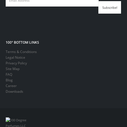
100° BOTTOM LINKS
Terms & Conditions
Legal Notice
Privacy Policy
Site Map
FAQ
Blog
Career
Downloads