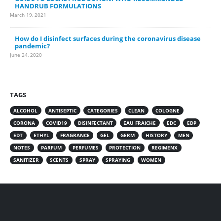
HANDRUB FORMULATIONS
March 19, 2021
How do I disinfect surfaces during the coronavirus disease
pandemic?
June 24, 2020
TAGS
ALCOHOL
ANTISEPTIC
CATEGORIES
CLEAN
COLOGNE
CORONA
COVID19
DISINFECTANT
EAU FRAICHE
EDC
EDP
EDT
ETHYL
FRAGRANCE
GEL
GERM
HISTORY
MEN
NOTES
PARFUM
PERFUMES
PROTECTION
REGIMENX
SANITIZER
SCENTS
SPRAY
SPRAYING
WOMEN